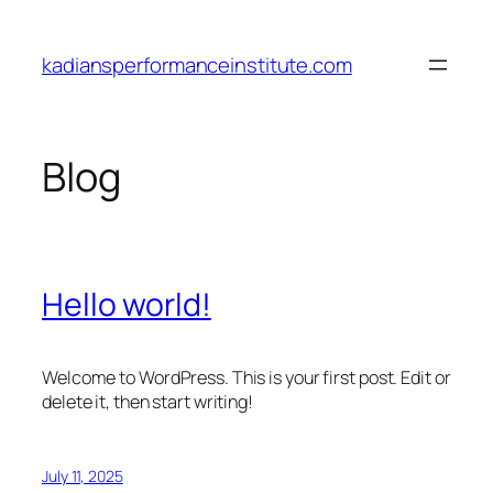
Skip
to
kadiansperformanceinstitute.com
content
Blog
Hello world!
Welcome to WordPress. This is your first post. Edit or
delete it, then start writing!
July 11, 2025