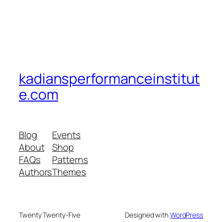
kadiansperformanceinstitut
e.com
Blog
Events
About
Shop
FAQs
Patterns
Authors
Themes
Twenty Twenty-Five
Designed with
WordPress